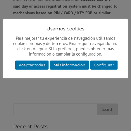
said day or access registration system must be changed to
mechanisms based on
PIN / CARD / KEY FOB
or similar.
In addition, the minutiae/logs/patterns associated with
Usamos cookies
the fingerprint, palm, face, etc., must be
erased from any
database
.
Para mejorar tu experiencia de navegación utilizamos
cookies propias y de terceros. Para seguir navegando haz
The application of this regulation is immediate and non-
click en Aceptar. Si lo prefieres, puedes obtener más
información o cambiar la configuración.
compliance is already costing the offending companies a
few thousand euros in
economic sanctions
.
Aceptar todas
Más información
Configurar
Recent Posts