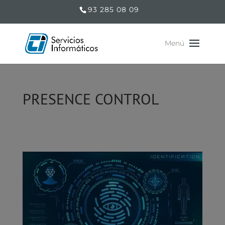
93 285 08 09
PRESENCE CONTROL