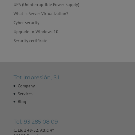
UPS (Uninterruptible Power Supply)
What is Server Virtualization?
Cyber ​​security
Upgrade to Windows 10
Security certificate
Tot Impresión, S.L.
Company
Services
Blog
Tel. 93 285 08 09
C. Llull 48-52, Attic 4ª