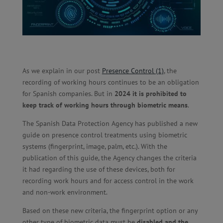
As we explain in our post
Presence Control (1)
,
the
recording of working hours continues to be an obligation
for Spanish companies. But in
2024 it is prohibited to
keep track of working hours through biometric means
.
The Spanish Data Protection Agency has published a new
guide on presence control treatments using biometric
systems (fingerprint, image, palm, etc.). With the
publication of this guide, the Agency changes the criteria
it had regarding the use of these devices, both for
recording work hours and for access control in the work
and non-work environment.
Based on these new criteria, the fingerprint option or any
other type of biometric data must be
disabled and the